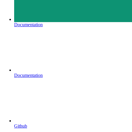
Documentation
Documentation
Github