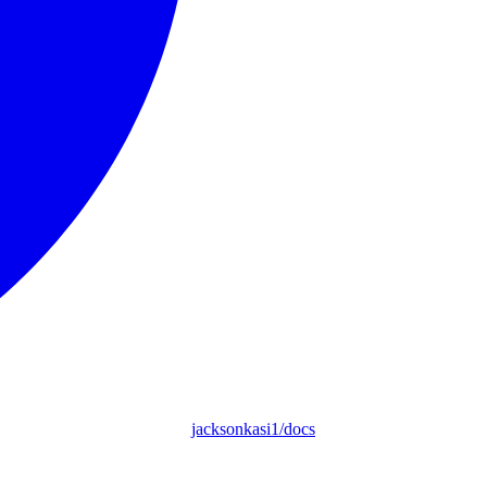
jacksonkasi1/docs