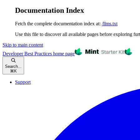
Documentation Index
Fetch the complete documentation index at:
/llms.txt
Use this file to discover all available pages before exploring fur
Skip to main content
Developer Best Practices
home page
Search...
⌘
K
Support