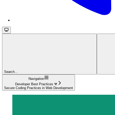
Search...
Navigation
Developer Best Practices ⚒️
Secure Coding Practices in Web Development