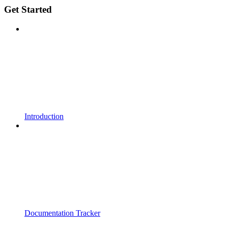
Get Started
Introduction
Documentation Tracker