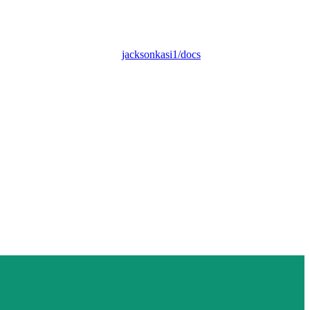
jacksonkasi1/docs